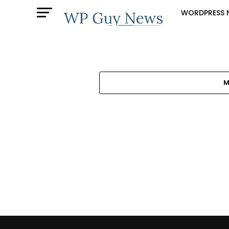
WORDPRESS 
M