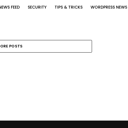
NEWS FEED
SECURITY
TIPS & TRICKS
WORDPRESS NEWS
ORE POSTS