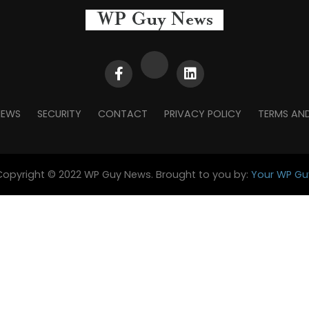
NEWS
SECURITY
CONTACT
PRIVACY POLICY
TERMS AN
Copyright © 2022 WP Guy News. Brought to you by:
Your WP Gu