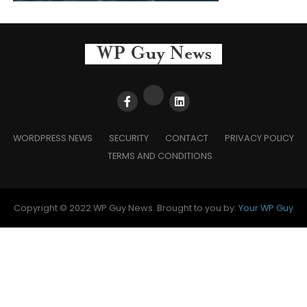
WORDPRESS NEWS
SECURITY
CONTACT
PRIVACY POLICY
TERMS AND CONDITIONS
Copyright © 2022 WP Guy News. Brought to you by:
Your WP Guy