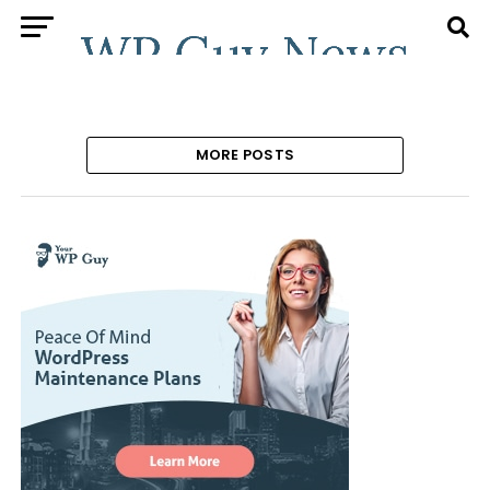
MORE POSTS