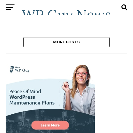
MORE POSTS