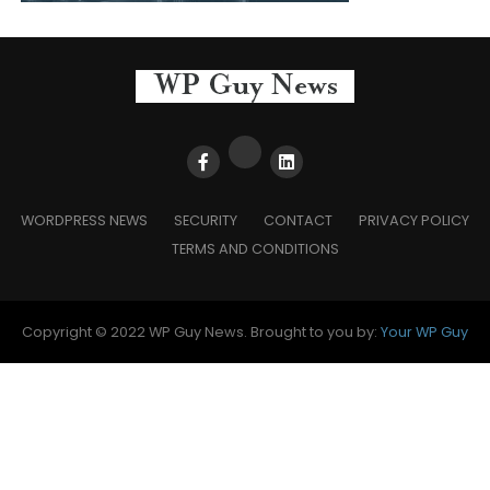
WORDPRESS NEWS
SECURITY
CONTACT
PRIVACY POLICY
TERMS AND CONDITIONS
Copyright © 2022 WP Guy News. Brought to you by:
Your WP Guy