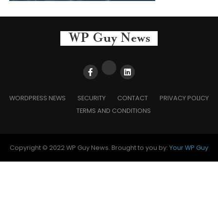
WORDPRESS NEWS
SECURITY
CONTACT
PRIVACY POLICY
TERMS AND CONDITIONS
Copyright © 2022 WP Guy News. Brought to you by:
Your WP Guy