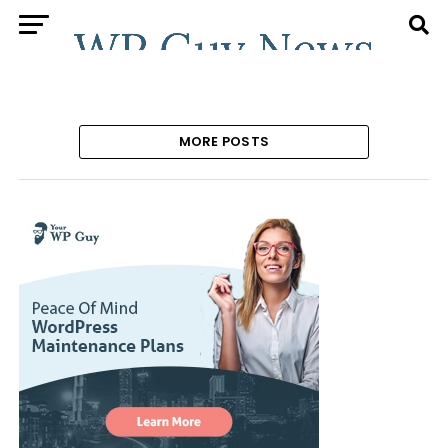
MORE POSTS