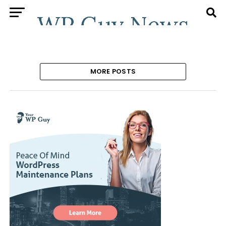
MORE POSTS