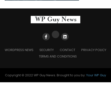
WORDPRESS NEWS
SECURITY
CONTACT
PRIVACY POLICY
TERMS AND CONDITIONS
Copyright © 2022 WP Guy News. Brought to you by:
Your WP Guy