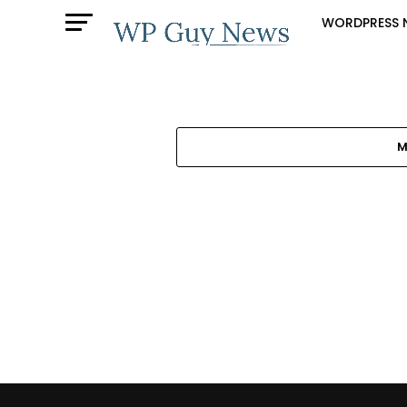
WORDPRESS 
M