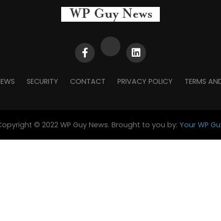
NEWS
SECURITY
CONTACT
PRIVACY POLICY
TERMS AN
Copyright © 2022 WP Guy News. Brought to you by:
Your WP Gu