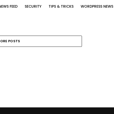
NEWS FEED
SECURITY
TIPS & TRICKS
WORDPRESS NEWS
ORE POSTS