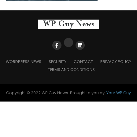
WORDPRESS NEWS
SECURITY
CONTACT
PRIVACY POLICY
TERMS AND CONDITIONS
Copyright © 2022 WP Guy News. Brought to you by:
Your WP Guy