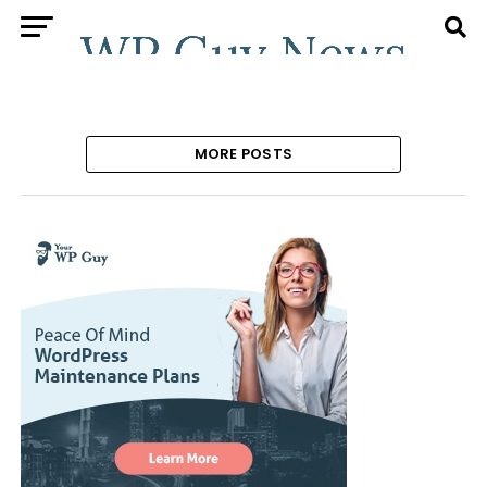
MORE POSTS