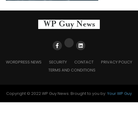
WORDPRESS NEWS
SECURITY
CONTACT
PRIVACY POLICY
TERMS AND CONDITIONS
Copyright © 2022 WP Guy News. Brought to you by:
Your WP Guy