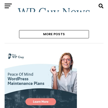
MORE POSTS