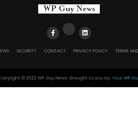
NEWS
SECURITY
CONTACT
PRIVACY POLICY
TERMS AN
Copyright © 2022 WP Guy News. Brought to you by:
Your WP Gu