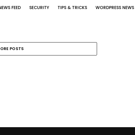
NEWS FEED
SECURITY
TIPS & TRICKS
WORDPRESS NEWS
ORE POSTS