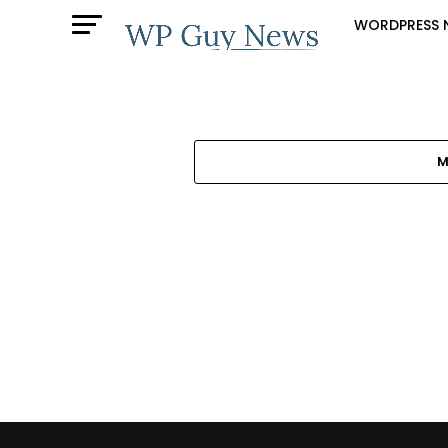
WORDPRESS 
M