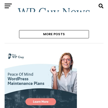
MORE POSTS