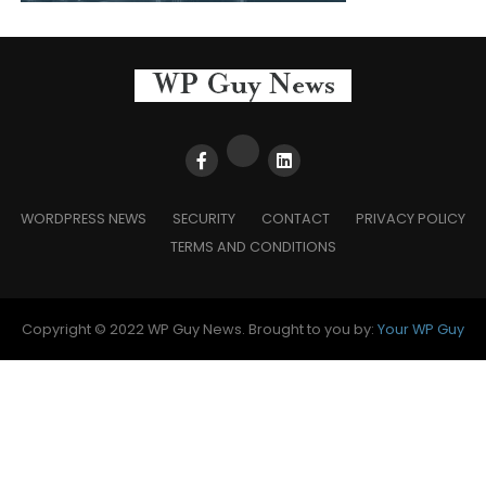
WORDPRESS NEWS
SECURITY
CONTACT
PRIVACY POLICY
TERMS AND CONDITIONS
Copyright © 2022 WP Guy News. Brought to you by:
Your WP Guy