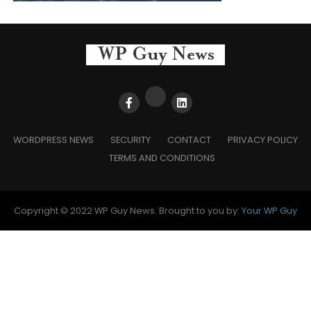
WORDPRESS NEWS
SECURITY
CONTACT
PRIVACY POLICY
TERMS AND CONDITIONS
Copyright © 2022 WP Guy News. Brought to you by:
Your WP Guy