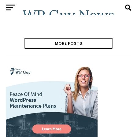
MORE POSTS