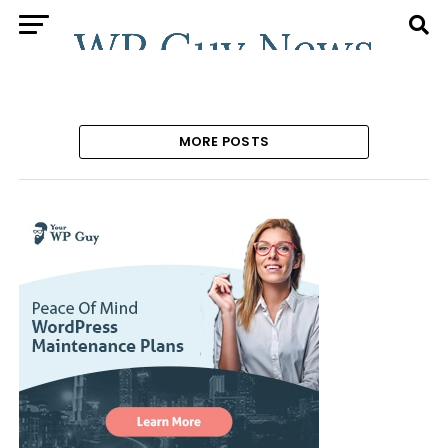
MORE POSTS