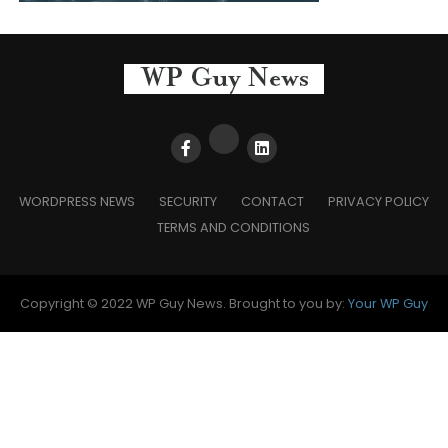
WORDPRESS NEWS
SECURITY
CONTACT
PRIVACY POLICY
TERMS AND CONDITIONS
Copyright © 2022 WP Guy News. Brought to you by:
Your WP Guy