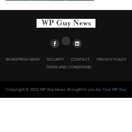
WORDPRESS NEWS
SECURITY
CONTACT
PRIVACY POLICY
TERMS AND CONDITIONS
Copyright © 2022 WP Guy News. Brought to you by:
Your WP Guy