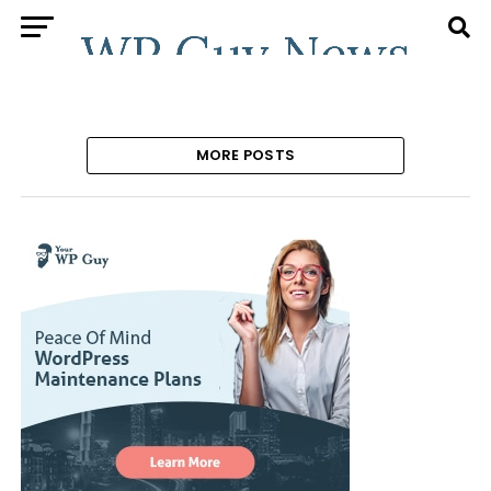
MORE POSTS