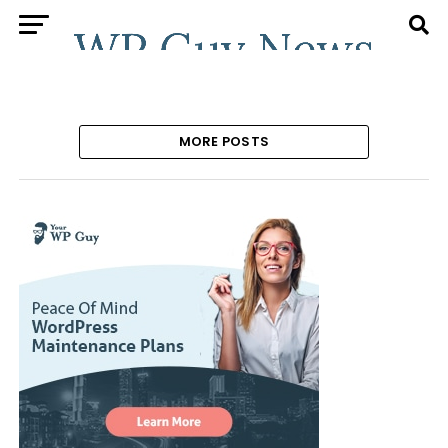
MORE POSTS