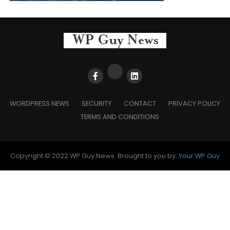
WORDPRESS NEWS
SECURITY
CONTACT
PRIVACY POLICY
TERMS AND CONDITIONS
Copyright © 2022 WP Guy News. Brought to you by:
Your WP Guy