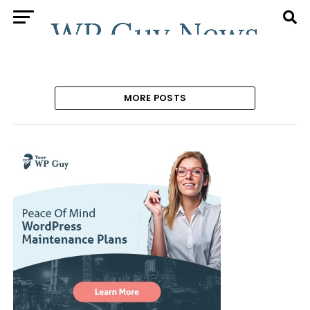
MORE POSTS