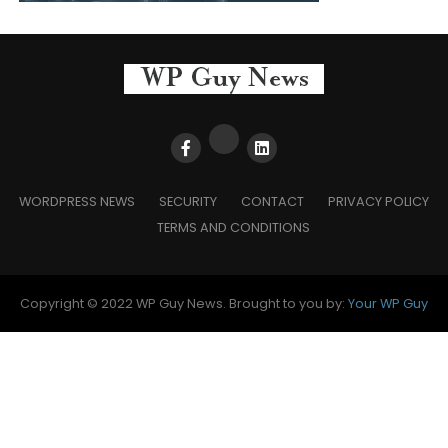
WORDPRESS NEWS
SECURITY
CONTACT
PRIVACY POLICY
TERMS AND CONDITIONS
Copyright © 2022 WP Guy News. Brought to you by:
Your WP Guy