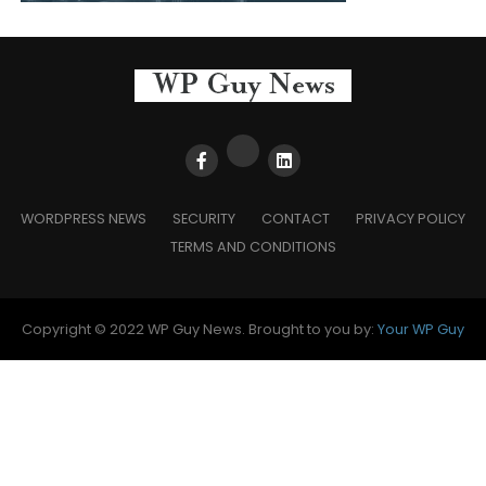
WORDPRESS NEWS
SECURITY
CONTACT
PRIVACY POLICY
TERMS AND CONDITIONS
Copyright © 2022 WP Guy News. Brought to you by:
Your WP Guy