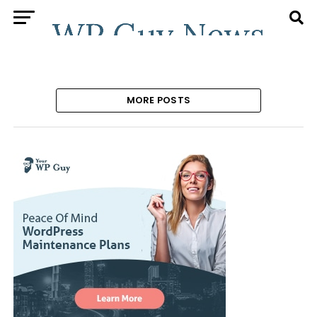
MORE POSTS