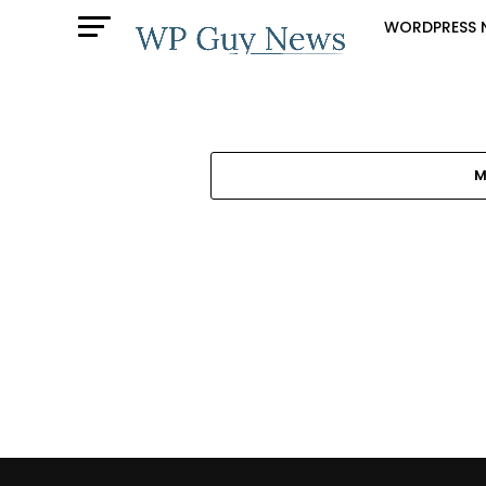
WORDPRESS 
M