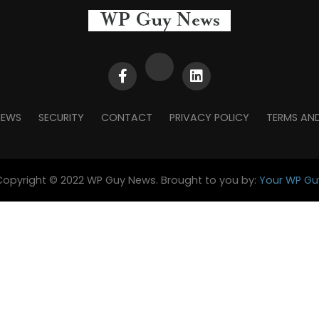
NEWS
SECURITY
CONTACT
PRIVACY POLICY
TERMS AN
Copyright © 2022 WP Guy News. Brought to you by:
Your WP Gu