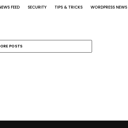
NEWS FEED
SECURITY
TIPS & TRICKS
WORDPRESS NEWS
ORE POSTS