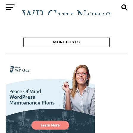
MORE POSTS