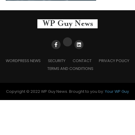
WORDPRESS NEWS
SECURITY
CONTACT
PRIVACY POLICY
TERMS AND CONDITIONS
Copyright © 2022 WP Guy News. Brought to you by:
Your WP Guy