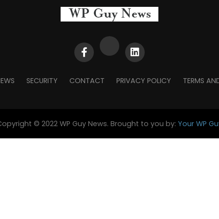
NEWS
SECURITY
CONTACT
PRIVACY POLICY
TERMS AN
Copyright © 2022 WP Guy News. Brought to you by:
Your WP Gu