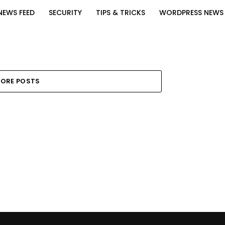
NEWS FEED
SECURITY
TIPS & TRICKS
WORDPRESS NEWS
ORE POSTS