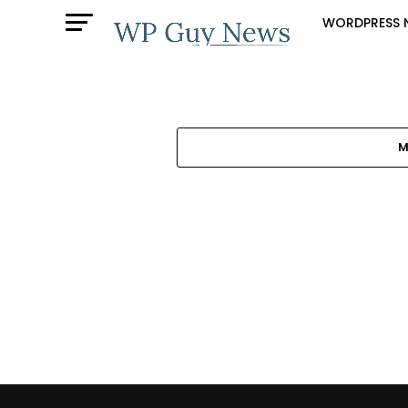
WORDPRESS 
M