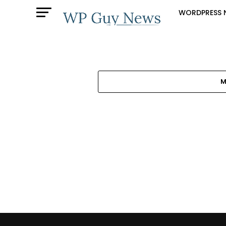
WORDPRESS 
M