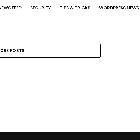
NEWS FEED
SECURITY
TIPS & TRICKS
WORDPRESS NEWS
ORE POSTS