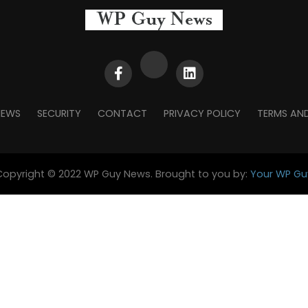
NEWS
SECURITY
CONTACT
PRIVACY POLICY
TERMS AN
Copyright © 2022 WP Guy News. Brought to you by:
Your WP Gu