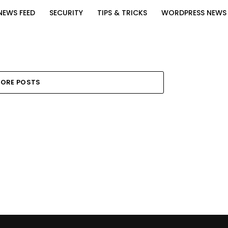
NEWS FEED
SECURITY
TIPS & TRICKS
WORDPRESS NEWS
ORE POSTS