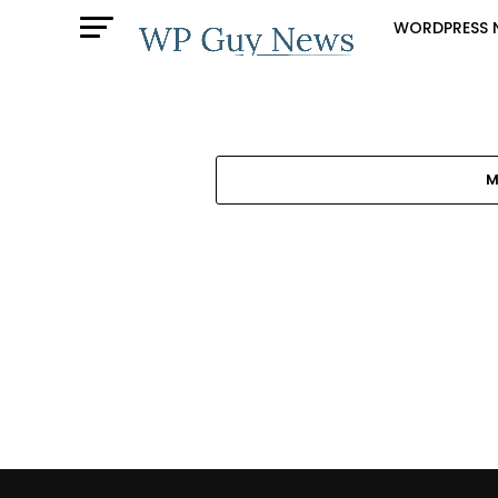
WORDPRESS 
M