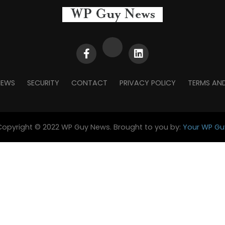
NEWS
SECURITY
CONTACT
PRIVACY POLICY
TERMS AN
Copyright © 2022 WP Guy News. Brought to you by:
Your WP Gu