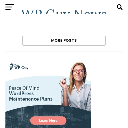
MORE POSTS