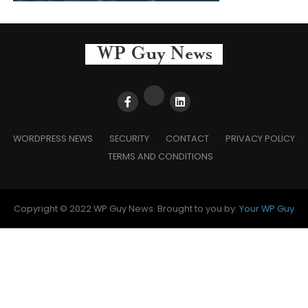
WORDPRESS NEWS
SECURITY
CONTACT
PRIVACY POLICY
TERMS AND CONDITIONS
Copyright © 2022 WP Guy News. Brought to you by:
Your WP Guy