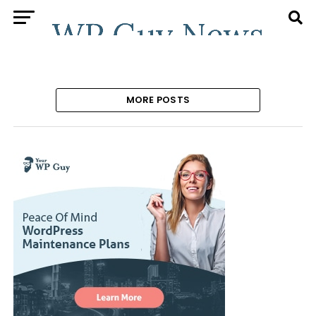
MORE POSTS