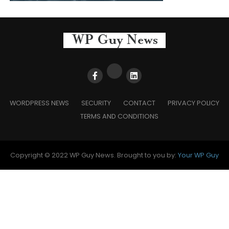
WORDPRESS NEWS
SECURITY
CONTACT
PRIVACY POLICY
TERMS AND CONDITIONS
Copyright © 2022 WP Guy News. Brought to you by:
Your WP Guy