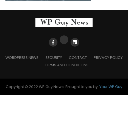
WORDPRESS NEWS
SECURITY
CONTACT
PRIVACY POLICY
TERMS AND CONDITIONS
Copyright © 2022 WP Guy News. Brought to you by:
Your WP Guy