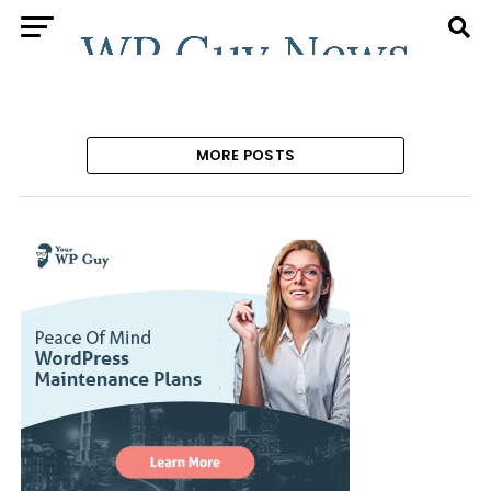
MORE POSTS