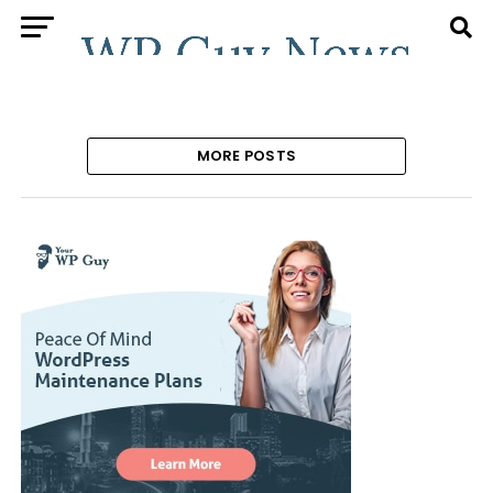
MORE POSTS