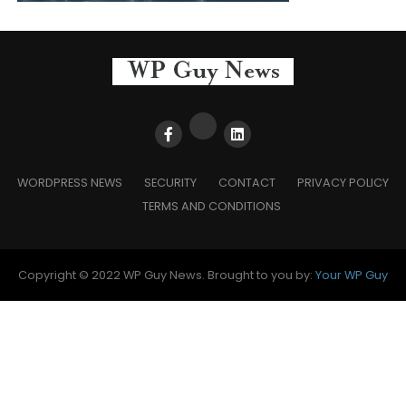
WORDPRESS NEWS
SECURITY
CONTACT
PRIVACY POLICY
TERMS AND CONDITIONS
Copyright © 2022 WP Guy News. Brought to you by:
Your WP Guy