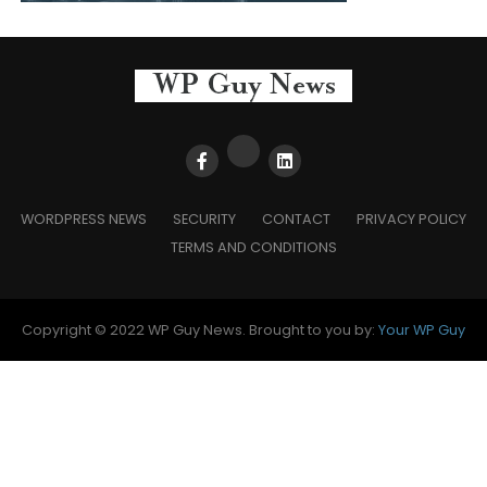
WORDPRESS NEWS
SECURITY
CONTACT
PRIVACY POLICY
TERMS AND CONDITIONS
Copyright © 2022 WP Guy News. Brought to you by:
Your WP Guy