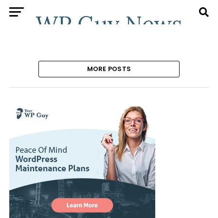
MORE POSTS