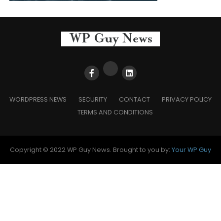
WORDPRESS NEWS
SECURITY
CONTACT
PRIVACY POLICY
TERMS AND CONDITIONS
Copyright © 2022 WP Guy News. Brought to you by:
Your WP Guy