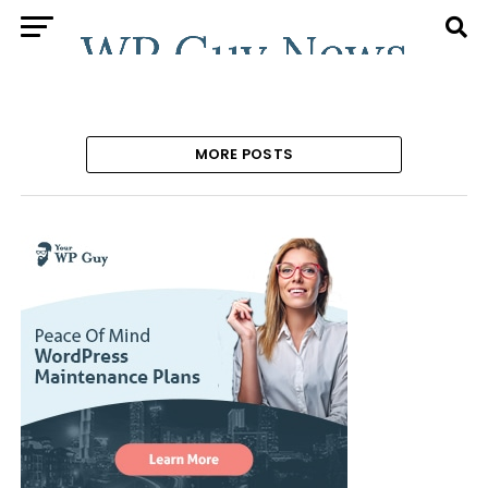
MORE POSTS