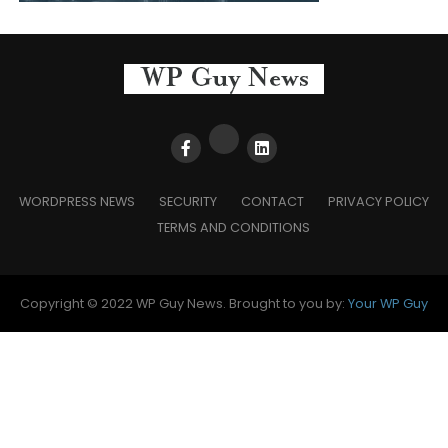
WORDPRESS NEWS
SECURITY
CONTACT
PRIVACY POLICY
TERMS AND CONDITIONS
Copyright © 2022 WP Guy News. Brought to you by:
Your WP Guy