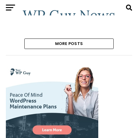
MORE POSTS