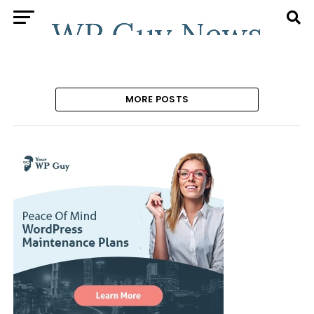
MORE POSTS