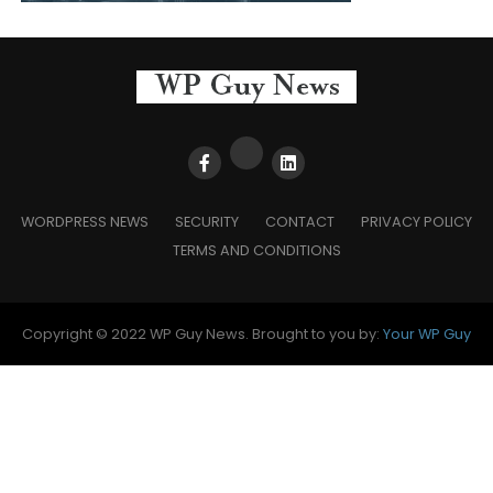
WORDPRESS NEWS
SECURITY
CONTACT
PRIVACY POLICY
TERMS AND CONDITIONS
Copyright © 2022 WP Guy News. Brought to you by:
Your WP Guy