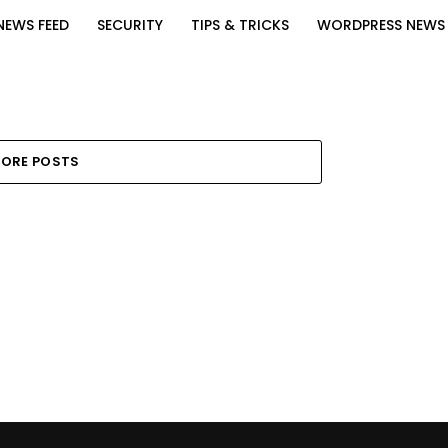
NEWS FEED
SECURITY
TIPS & TRICKS
WORDPRESS NEWS
ORE POSTS