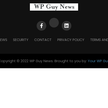
NEWS
SECURITY
CONTACT
PRIVACY POLICY
TERMS AN
Copyright © 2022 WP Guy News. Brought to you by:
Your WP Gu