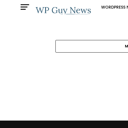
WORDPRESS 
M