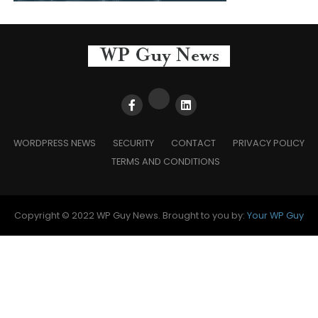
WORDPRESS NEWS
SECURITY
CONTACT
PRIVACY POLICY
TERMS AND CONDITIONS
Copyright © 2022 WP Guy News. Brought to you by:
Your WP Guy