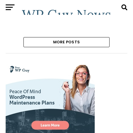
MORE POSTS