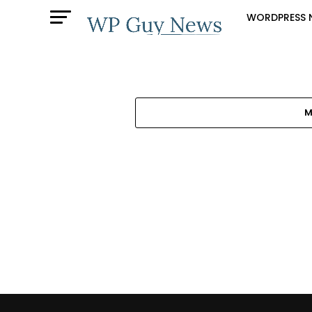
WORDPRESS 
M