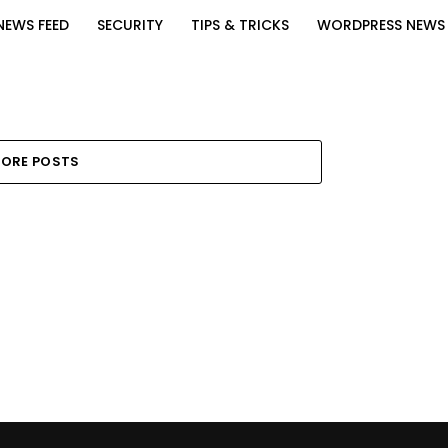
NEWS FEED
SECURITY
TIPS & TRICKS
WORDPRESS NEWS
ORE POSTS