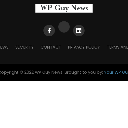
NEWS
SECURITY
CONTACT
PRIVACY POLICY
TERMS AN
Copyright © 2022 WP Guy News. Brought to you by:
Your WP Gu