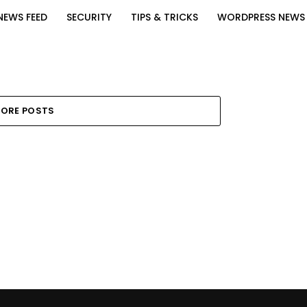
NEWS FEED
SECURITY
TIPS & TRICKS
WORDPRESS NEWS
ORE POSTS