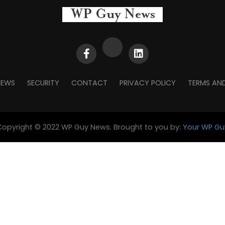
NEWS
SECURITY
CONTACT
PRIVACY POLICY
TERMS AN
Copyright © 2022 WP Guy News. Brought to you by:
Your WP Gu