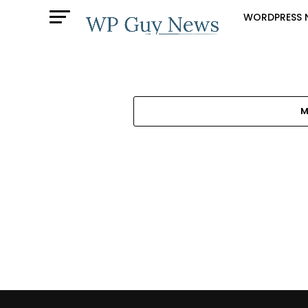
WORDPRESS 
M