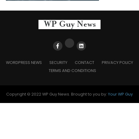
WORDPRESS NEWS
SECURITY
CONTACT
PRIVACY POLICY
TERMS AND CONDITIONS
Copyright © 2022 WP Guy News. Brought to you by:
Your WP Guy