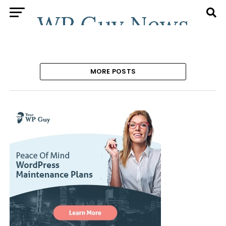
MORE POSTS