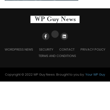
WORDPRESS NEWS
SECURITY
CONTACT
PRIVACY POLICY
TERMS AND CONDITIONS
Copyright © 2022 WP Guy News. Brought to you by:
Your WP Guy