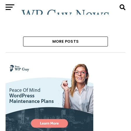
MORE POSTS