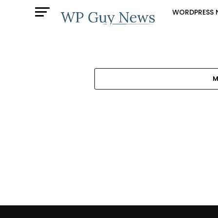
WORDPRESS 
M