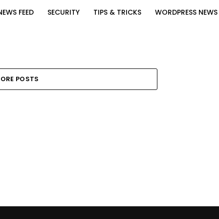
NEWS FEED
SECURITY
TIPS & TRICKS
WORDPRESS NEWS
ORE POSTS