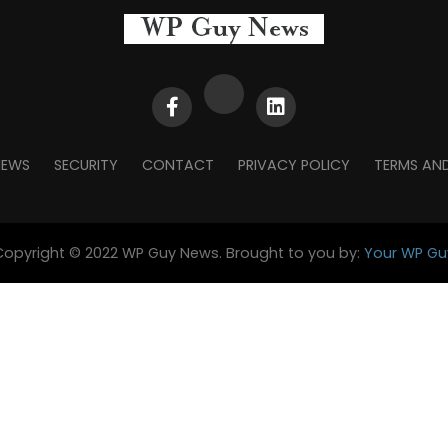
NEWS
SECURITY
CONTACT
PRIVACY POLICY
TERMS AN
Copyright © 2022 WP Guy News. Brought to you by:
Your WP Gu