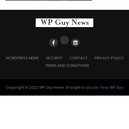
WORDPRESS NEWS
SECURITY
CONTACT
PRIVACY POLICY
TERMS AND CONDITIONS
Copyright © 2022 WP Guy News. Brought to you by:
Your WP Guy