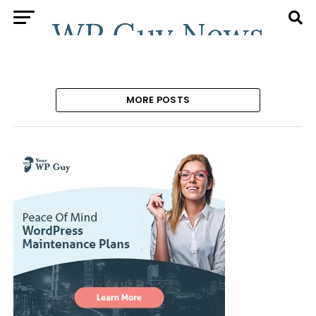
MORE POSTS