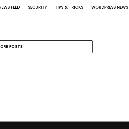
NEWS FEED
SECURITY
TIPS & TRICKS
WORDPRESS NEWS
ORE POSTS