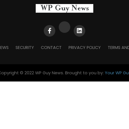
NEWS
SECURITY
CONTACT
PRIVACY POLICY
TERMS AN
Copyright © 2022 WP Guy News. Brought to you by:
Your WP Gu