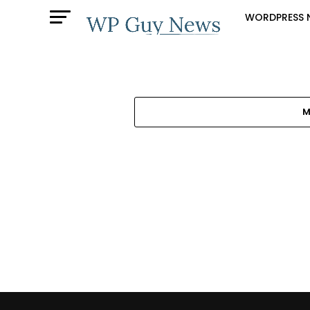
WORDPRESS 
M