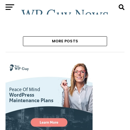
MORE POSTS