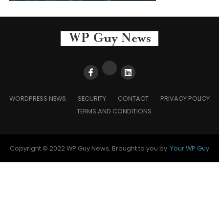
WORDPRESS NEWS
SECURITY
CONTACT
PRIVACY POLICY
TERMS AND CONDITIONS
Copyright © 2022 WP Guy News. Brought to you by:
Your WP Guy