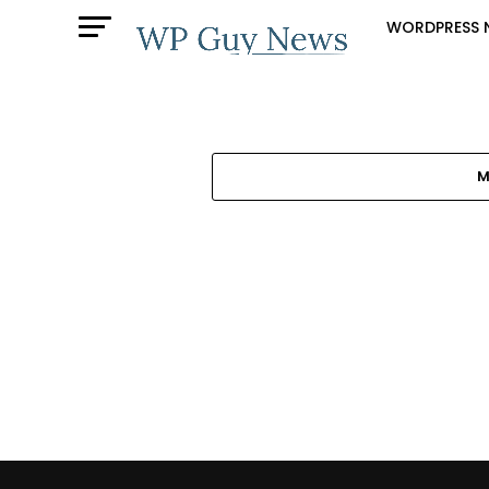
WORDPRESS 
M