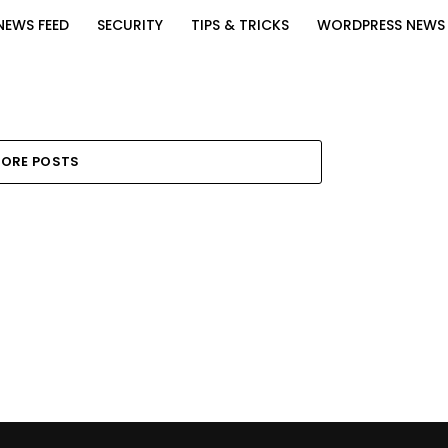
NEWS FEED
SECURITY
TIPS & TRICKS
WORDPRESS NEWS
ORE POSTS