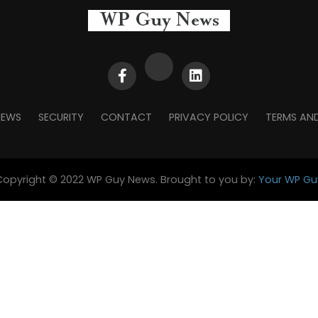
NEWS
SECURITY
CONTACT
PRIVACY POLICY
TERMS AN
Copyright © 2022 WP Guy News. Brought to you by:
Your WP Gu