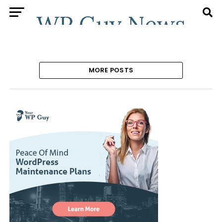
MORE POSTS