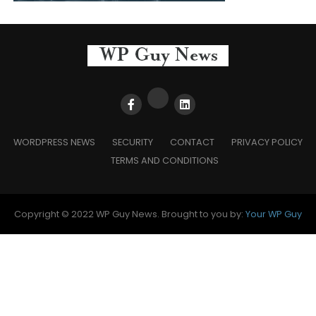
WORDPRESS NEWS
SECURITY
CONTACT
PRIVACY POLICY
TERMS AND CONDITIONS
Copyright © 2022 WP Guy News. Brought to you by:
Your WP Guy