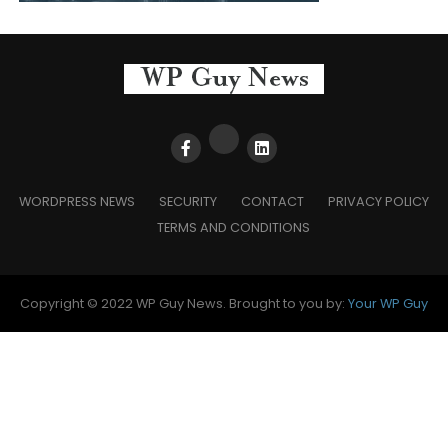
WORDPRESS NEWS
SECURITY
CONTACT
PRIVACY POLICY
TERMS AND CONDITIONS
Copyright © 2022 WP Guy News. Brought to you by:
Your WP Guy