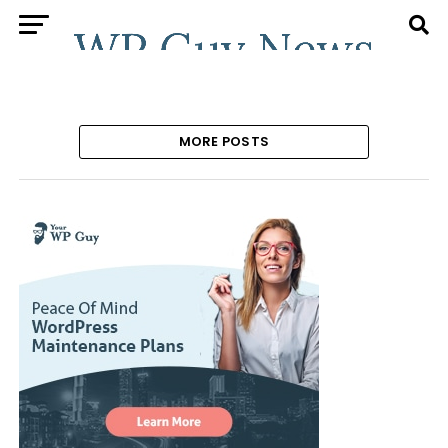
MORE POSTS