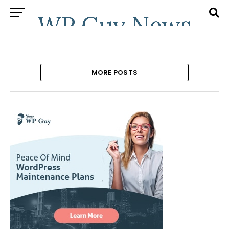
MORE POSTS