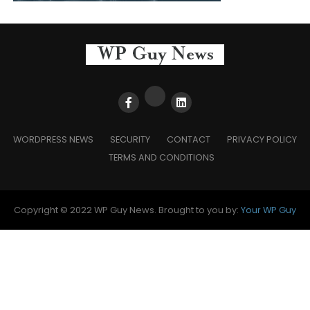
WORDPRESS NEWS
SECURITY
CONTACT
PRIVACY POLICY
TERMS AND CONDITIONS
Copyright © 2022 WP Guy News. Brought to you by:
Your WP Guy