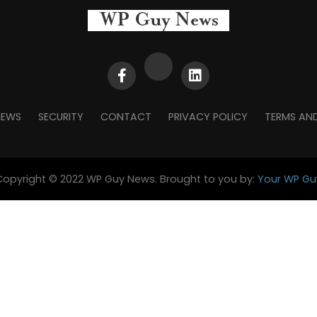
NEWS
SECURITY
CONTACT
PRIVACY POLICY
TERMS AN
Copyright © 2022 WP Guy News. Brought to you by:
Your WP Gu