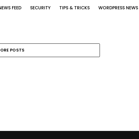
NEWS FEED
SECURITY
TIPS & TRICKS
WORDPRESS NEWS
ORE POSTS