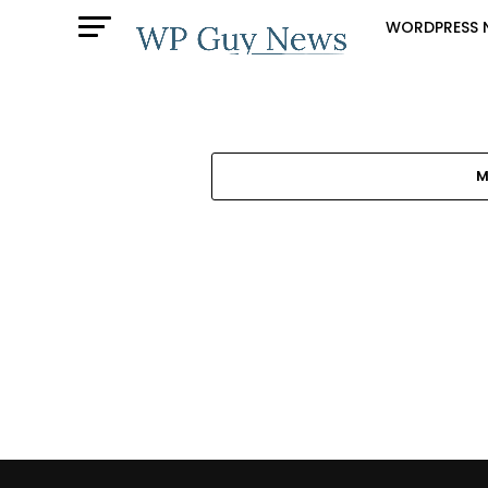
WORDPRESS 
M