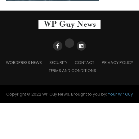
WORDPRESS NEWS
SECURITY
CONTACT
PRIVACY POLICY
TERMS AND CONDITIONS
Copyright © 2022 WP Guy News. Brought to you by:
Your WP Guy