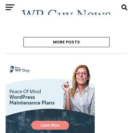
MORE POSTS