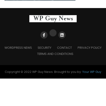
WORDPRESS NEWS
SECURITY
CONTACT
PRIVACY POLICY
TERMS AND CONDITIONS
Copyright © 2022 WP Guy News. Brought to you by:
Your WP Guy