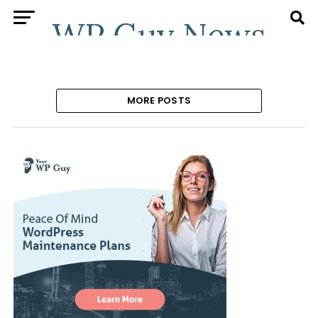
MORE POSTS