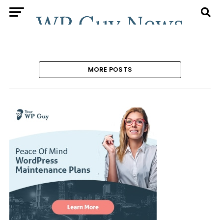
MORE POSTS