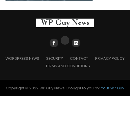
WORDPRESS NEWS
SECURITY
CONTACT
PRIVACY POLICY
TERMS AND CONDITIONS
Copyright © 2022 WP Guy News. Brought to you by:
Your WP Guy