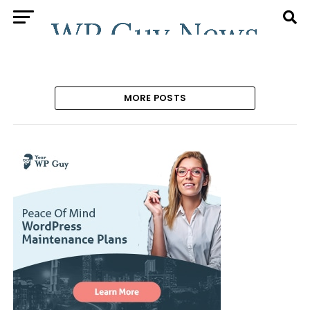
MORE POSTS