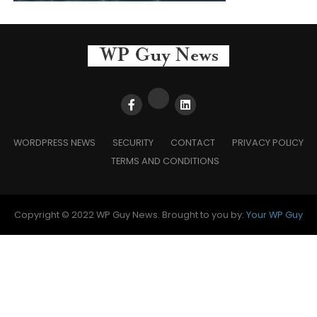
WORDPRESS NEWS
SECURITY
CONTACT
PRIVACY POLICY
TERMS AND CONDITIONS
Copyright © 2022 WP Guy News. Brought to you by:
Your WP Guy