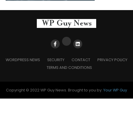
WORDPRESS NEWS
SECURITY
CONTACT
PRIVACY POLICY
TERMS AND CONDITIONS
Copyright © 2022 WP Guy News. Brought to you by:
Your WP Guy