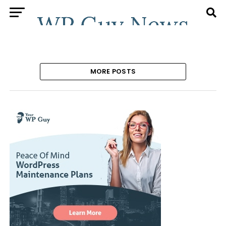
MORE POSTS