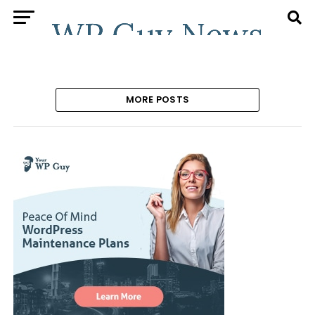
MORE POSTS