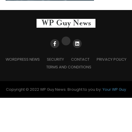
WORDPRESS NEWS
SECURITY
CONTACT
PRIVACY POLICY
TERMS AND CONDITIONS
Copyright © 2022 WP Guy News. Brought to you by:
Your WP Guy